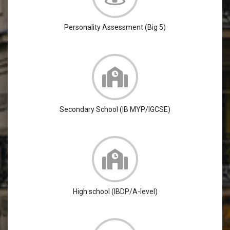
Personality Assessment (Big 5)
Secondary School (IB MYP/IGCSE)
High school (IBDP/A-level)