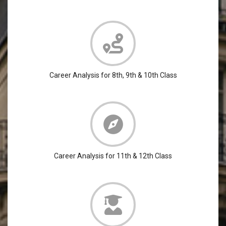
Career Analysis for 8th, 9th & 10th Class
Career Analysis for 11th & 12th Class