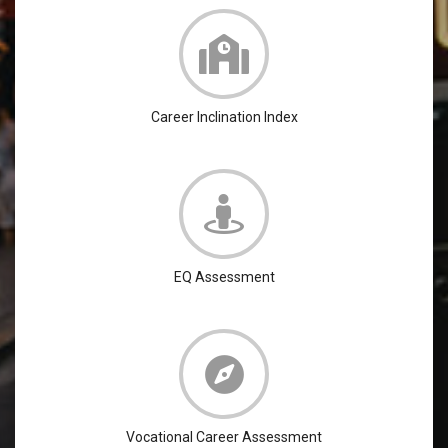
Career Inclination Index
EQ Assessment
Vocational Career Assessment