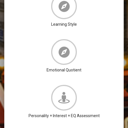
Learning Style
Emotional Quotient
Personality + Interest + EQ Assessment