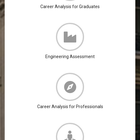
Career Analysis for Graduates
Engineering Assessment
Career Analysis for Professionals