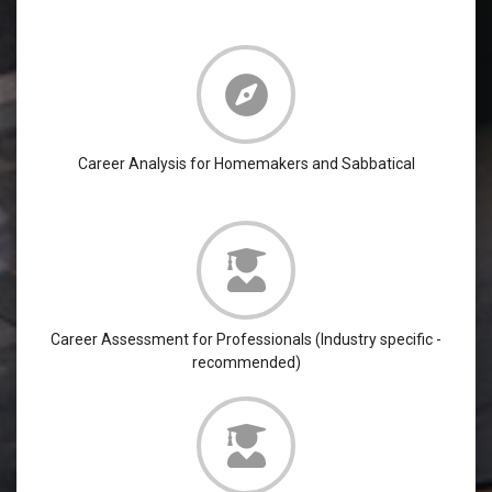
Career Analysis for Homemakers and Sabbatical
Career Assessment for Professionals (Industry specific -
recommended)