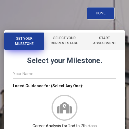
HOME
SELECT YOUR
START
SET YOUR
CURRENT STAGE
ASSESSMENT
MILESTONE
Select your Milestone.
Your Name
I need Guidance for (Select Any One):
Career Analysis for 2nd to 7th class