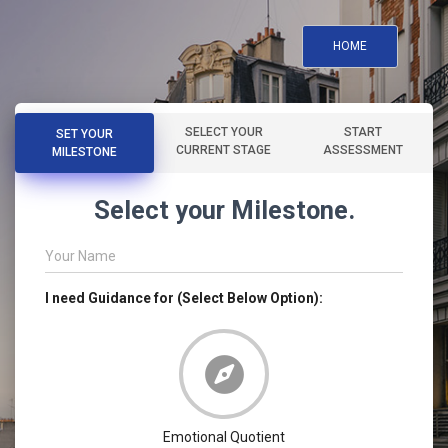
HOME
SELECT YOUR
START
SET YOUR
CURRENT STAGE
ASSESSMENT
MILESTONE
Select your Milestone.
Your Name
I need Guidance for (Select Below Option):
Emotional Quotient