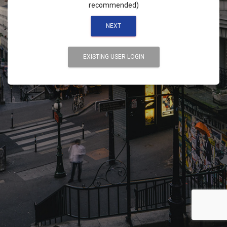
recommended)