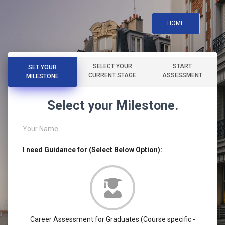
HOME
SELECT YOUR
START
SET YOUR
CURRENT STAGE
ASSESSMENT
MILESTONE
Select your Milestone.
Your Name
I need Guidance for (Select Below Option):
Career Assessment for Graduates (Course specific -